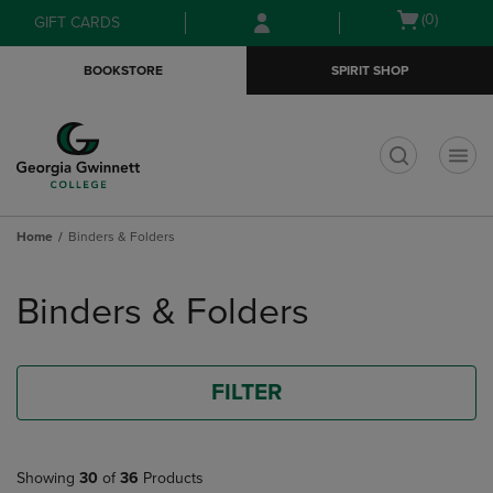
Skip
Skip
Open
(0)
GIFT CARDS
to
to
cart
main
main
menu
BOOKSTORE
SPIRIT SHOP
content
navigation
menu
t
Home
Binders & Folders
Skip
to
Binders & Folders
products
FILTER
Showing
30
of
36
Products