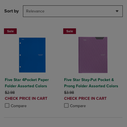
Sort by
Relevance
Sale
Sale
Five Star 4Pocket Paper
Five Star Stay-Put Pocket &
Folder Assorted Colors
Prong Folder Assorted Colors
ORIGINAL PRICE
ORIGINAL PRICE
$2.98
$3.98
DISCOUNTED
DISCOUNTED
CHECK PRICE IN CART
CHECK PRICE IN CART
PRICE
PRICE
Product added, Select 2 to 4 Products to Compare, Items added for c
Product removed, Select 2 to 4 Products to Compare, Items added for
Product added, Select 2 to 4 Produ
Product removed, Select 2 to 4 Pro
Compare
Compare