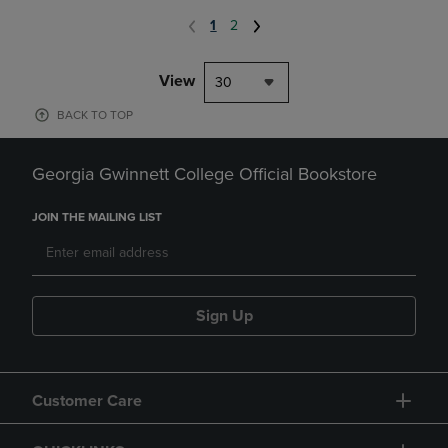
1
2
View
30
BACK TO TOP
Georgia Gwinnett College Official Bookstore
JOIN THE MAILING LIST
Sign Up
Customer Care