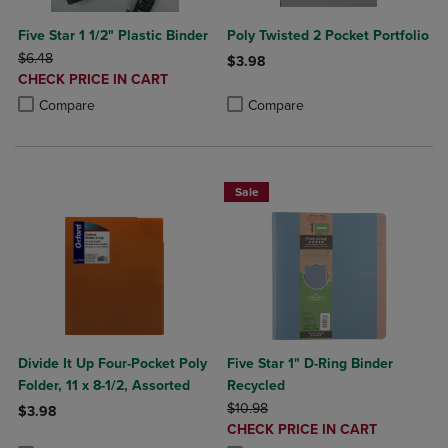
Five Star 1 1/2" Plastic Binder
Poly Twisted 2 Pocket Portfolio
ORIGINAL PRICE
$6.48
$3.98
DISCOUNTED
CHECK PRICE IN CART
Product added, Select 2 to 4 Produ
Product removed, Select 2 to 4 Pro
PRICE
Product added, Select 2 to 4 Products to Compare, Items added for c
Product removed, Select 2 to 4 Products to Compare, Items added for
Compare
Compare
Sale
Divide It Up Four-Pocket Poly
Five Star 1" D-Ring Binder
Folder, 11 x 8-1/2, Assorted
Recycled
ORIGINAL PRICE
$10.98
$3.98
DISCOUNTED
CHECK PRICE IN CART
Product added, Select 2 to 4 Products to Compare, Items added for c
Product removed, Select 2 to 4 Products to Compare, Items added for
PRICE