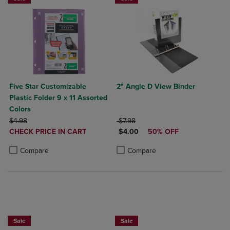
Five Star Customizable
2" Angle D View Binder
Plastic Folder 9 x 11 Assorted
Colors
ORIGINAL PRICE
ORIGINAL PRICE
$4.98
$7.98
DISCOUNTED
DISCOUNTED PRICE
CHECK PRICE IN CART
$4.00
50% OFF
PRICE
Product added, Select 2 to 4 Products to Compare, Items added for c
Product removed, Select 2 to 4 Products to Compare, Items added for
Product added, Select 2 to 4 Produ
Product removed, Select 2 to 4 Pro
Compare
Compare
BUY 2 FOR 20%, BUY 3 FOR 25%
Sale
Sale