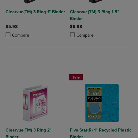
Clearvue(TM) 3 Ring 1" Binder
Clearvue(TM) 3 Ring 1.5"
Binder
$5.98
$6.98
Product added, Select 2 to 4 Products to Compare, Items added for c
Product removed, Select 2 to 4 Products to Compare, Items added for
Product added, Select 2 to 4 Produ
Product removed, Select 2 to 4 Pro
Compare
Compare
BUY 2 FOR 20%, BUY 3 FOR 25%
Sale
Clearvue(TM) 3 Ring 2"
Five Star(R) 1" Recycled Plastic
Binder
Binder