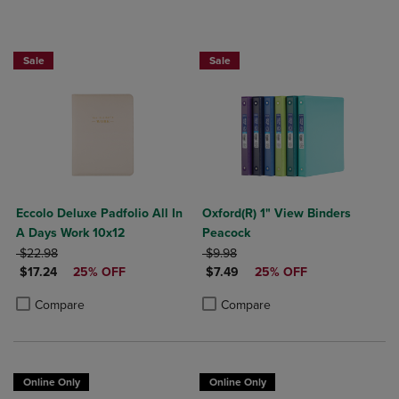
25% OFF FASHION SUPPLIES!
25% OFF FASHION SUPPLIES!
Sale
Sale
Eccolo Deluxe Padfolio All In
Oxford(R) 1" View Binders
A Days Work 10x12
Peacock
ORIGINAL PRICE
ORIGINAL PRICE
$22.98
$9.98
DISCOUNTED PRICE
DISCOUNTED PRICE
$17.24
25% OFF
$7.49
25% OFF
Product added, Select 2 to 4 Products to Compare, Items added for c
Product removed, Select 2 to 4 Products to Compare, Items added for
Product added, Select 2 to 4 Produ
Product removed, Select 2 to 4 Pro
Compare
Compare
Online Only
Online Only