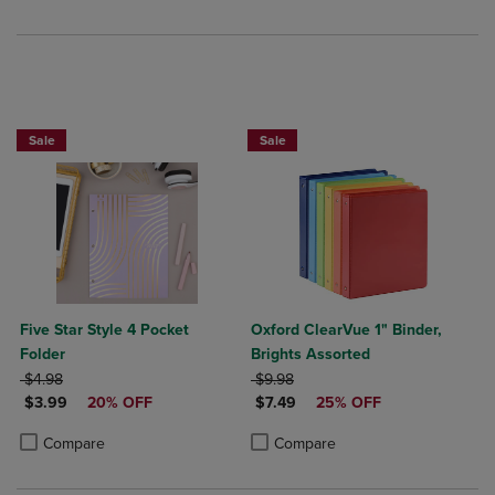
25% OFF FASHION SUPPLIES!
Sale
Sale
Five Star Style 4 Pocket
Oxford ClearVue 1" Binder,
Folder
Brights Assorted
ORIGINAL PRICE
ORIGINAL PRICE
$4.98
$9.98
DISCOUNTED PRICE
DISCOUNTED PRICE
$3.99
20% OFF
$7.49
25% OFF
Product added, Select 2 to 4 Products to Compare, Items added for c
Product removed, Select 2 to 4 Products to Compare, Items added for
Product added, Select 2 to 4 Produ
Product removed, Select 2 to 4 Pro
Compare
Compare