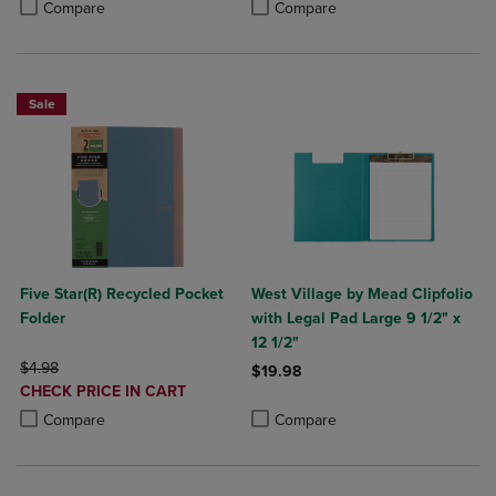
Product added, Select 2 to 4 Produ
Product removed, Select 2 to 4 Pro
Compare
Compare
Sale
Five Star(R) Recycled Pocket
West Village by Mead Clipfolio
Folder
with Legal Pad Large 9 1/2" x
12 1/2"
ORIGINAL PRICE
$4.98
$19.98
DISCOUNTED
CHECK PRICE IN CART
Product added, Select 2 to 4 Produ
Product removed, Select 2 to 4 Pro
PRICE
Product added, Select 2 to 4 Products to Compare, Items added for c
Product removed, Select 2 to 4 Products to Compare, Items added for
Compare
Compare