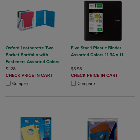
Oxford Leatherette Two
Five Star 1 Plastic Binder
Pocket Portfolio with
Assorted Colors 11 34 x 11
Fasteners Assorted Colors
ORIGINAL PRICE
ORIGINAL PRICE
$1.28
$5.98
DISCOUNTED
DISCOUNTED
CHECK PRICE IN CART
CHECK PRICE IN CART
PRICE
PRICE
Product added, Select 2 to 4 Products to Compare, Items added for c
Product removed, Select 2 to 4 Products to Compare, Items added for
Product added, Select 2 to 4 Produ
Product removed, Select 2 to 4 Pro
Compare
Compare