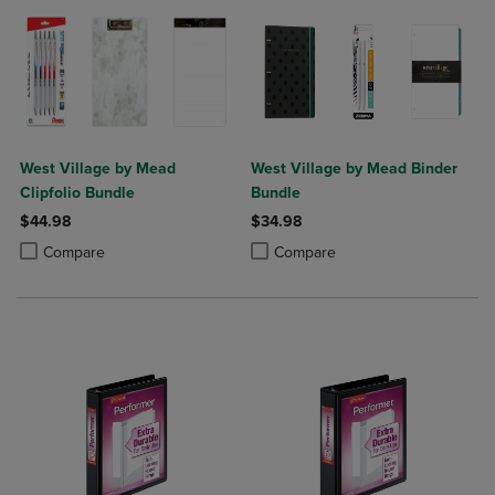
West Village by Mead
West Village by Mead Binder
Clipfolio Bundle
Bundle
$44.98
$34.98
Product added, Select 2 to 4 Products to Compare, Items added for c
Product removed, Select 2 to 4 Products to Compare, Items added for
Product added, Select 2 to 4 Produ
Product removed, Select 2 to 4 Pro
Compare
Compare