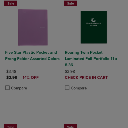
Sale
Sale
Five Star Plastic Pocket and
Roaring Twin Pocket
Prong Folder Assorted Colors
Laminated Foil Portfolio 11 x
8.36
ORIGINAL PRICE
ORIGINAL PRICE
$3.48
$3.98
DISCOUNTED PRICE
DISCOUNTED
$2.99
14% OFF
CHECK PRICE IN CART
PRICE
Product added, Select 2 to 4 Produ
Product removed, Select 2 to 4 Pro
Product added, Select 2 to 4 Products to Compare, Items added for c
Product removed, Select 2 to 4 Products to Compare, Items added for
Compare
Compare
NOW $4
Sale
Sale