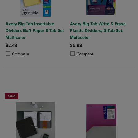
Avery Big Tab Insertable
Avery Big Tab Write & Erase
Dividers Buff Paper 8-Tab Set
Plastic Dividers, 5-Tab Set,
Multicolor
Multicolor
$2.48
$5.98
Product added, Select 2 to 4 Products to Compare, Items added for c
Product removed, Select 2 to 4 Products to Compare, Items added for
Product added, Select 2 to 4 Produ
Product removed, Select 2 to 4 Pro
Compare
Compare
BUY 2 FOR 20%, BUY 3 FOR 25%
Sale