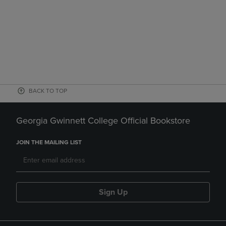
BACK TO TOP
Georgia Gwinnett College Official Bookstore
JOIN THE MAILING LIST
Sign Up