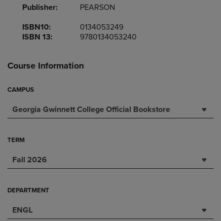
Publisher:
PEARSON
ISBN10:
0134053249
ISBN 13:
9780134053240
Course Information
CAMPUS
Georgia Gwinnett College Official Bookstore
TERM
Fall 2026
DEPARTMENT
ENGL