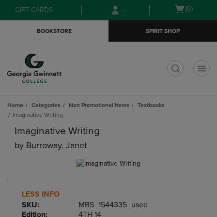
Skip
Skip
Open
(0)
GIFT CARDS
to
to
cart
main
main
menu
BOOKSTORE
SPIRIT SHOP
content
navigation
menu
t
Home
Categories
Non Promotional Items
Textbooks
Imaginative Writing
Imaginative Writing
by
Burroway, Janet
LESS INFO
SKU:
MBS_1544335_used
Edition:
4TH 14