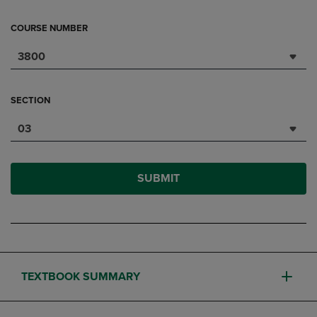
COURSE NUMBER
3800
SECTION
03
SUBMIT
TEXTBOOK SUMMARY