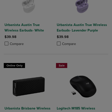
Urbanista Austin True
Urbanista Austin True Wireless
Wireless Earbuds- White
Earbuds- Lavender Purple
$39.98
$39.98
Product added, Select 2 to 4 Products to Compare, Items added for c
Product removed, Select 2 to 4 Products to Compare, Items added for
Product added, Select 2 to 4 Produ
Product removed, Select 2 to 4 Pro
Compare
Compare
Online Only
Sale
Urbanista Brisbane Wireless
Logitech M185 Wireless