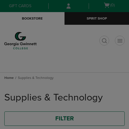
Skip
Skip
Open
(0)
GIFT CARDS
to
to
cart
main
main
menu
BOOKSTORE
SPIRIT SHOP
content
navigation
menu
t
Home
Supplies & Technology
Skip
to
Supplies & Technology
products
FILTER