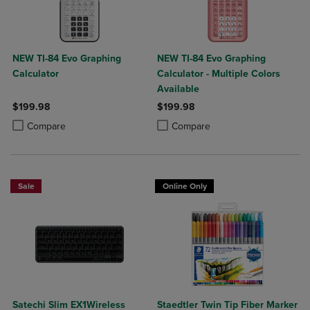
NEW TI-84 Evo Graphing
NEW TI-84 Evo Graphing
Calculator
Calculator - Multiple Colors
Available
$199.98
$199.98
Product added, Select 2 to 4 Products to Compare, Items added for c
Product removed, Select 2 to 4 Products to Compare, Items added for
Product added, Select 2 to 4 Produ
Product removed, Select 2 to 4 Pro
Compare
Compare
Sale
Online Only
Satechi Slim EX1Wireless
Staedtler Twin Tip Fiber Marker