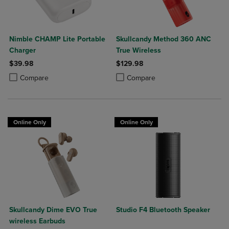
Nimble CHAMP Lite Portable
Skullcandy Method 360 ANC
Charger
True Wireless
$39.98
$129.98
Product added, Select 2 to 4 Products to Compare, Items added for c
Product removed, Select 2 to 4 Products to Compare, Items added for
Product added, Select 2 to 4 Produ
Product removed, Select 2 to 4 Pro
Compare
Compare
Online Only
Online Only
Skullcandy Dime EVO True
Studio F4 Bluetooth Speaker
wireless Earbuds