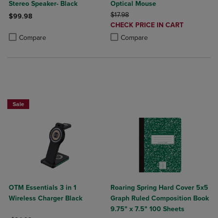
Stereo Speaker- Black
Optical Mouse
ORIGINAL PRICE
$17.98
$99.98
DISCOUNTED
CHECK PRICE IN CART
Product added, Select 2 to 4 Products to Compare, Items added for c
Product removed, Select 2 to 4 Products to Compare, Items added for
PRICE
Product added, Select 2 to 4 Produ
Product removed, Select 2 to 4 Pro
Compare
Compare
Sale
OTM Essentials 3 in 1
Roaring Spring Hard Cover 5x5
Wireless Charger Black
Graph Ruled Composition Book
9.75" x 7.5" 100 Sheets