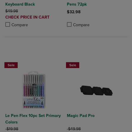
Keyboard Black
Pens 72pk
ORIGINAL PRICE
$49.98
$32.98
DISCOUNTED
CHECK PRICE IN CART
Product added, Select 2 to 4 Produ
Product removed, Select 2 to 4 Pro
PRICE
Product added, Select 2 to 4 Products to Compare, Items added for c
Product removed, Select 2 to 4 Products to Compare, Items added for
Compare
Compare
Sale
Sale
Le Pen Flex 10pc Set Primary
Magic Pad Pro
Colors
ORIGINAL PRICE
ORIGINAL PRICE
$19.98
$49.98