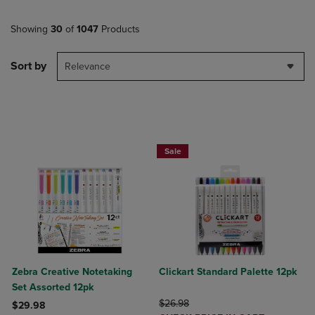
Showing
30
of
1047
Products
Sort by
Relevance
BUY 2 SAVE 20%, BUT 3 OR MORE SA
Sale
Zebra Creative Notetaking
Clickart Standard Palette 12pk
Set Assorted 12pk
ORIGINAL PRICE
$26.98
$29.98