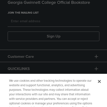
Georgia Gwinnett College Official Bookstore
JOIN THE MAILING LIST
Sign Up
Customer Care
QUICKLINKS
GIFT CARD
We use cookies and other tracking technologies to operate our
website and support functional, analytics, and advertising
purposes. These technologies may collect information about
your interactions with our site and may share that information
with service providers and partners. You can accept or reject
optional cookies or manage your preferences using the options