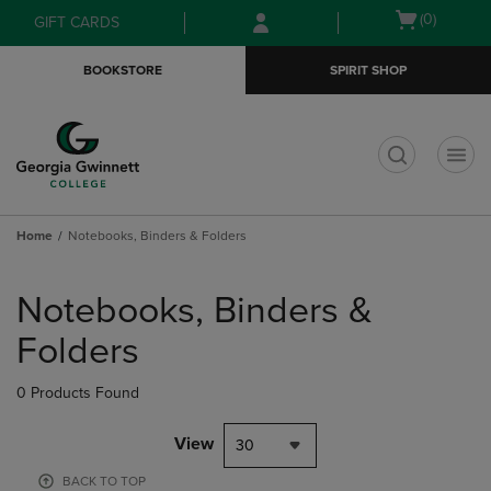
Skip
Skip
Open
(0)
GIFT CARDS
to
to
cart
main
main
menu
BOOKSTORE
SPIRIT SHOP
content
navigation
menu
t
Home
Notebooks, Binders & Folders
Skip
to
Notebooks, Binders &
products
Folders
0 Products Found
View
30
BACK TO TOP