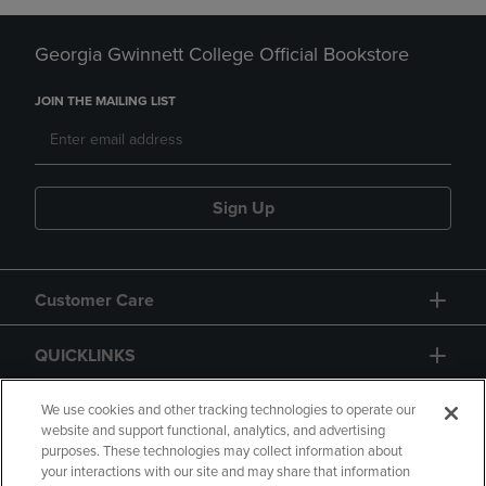
Georgia Gwinnett College Official Bookstore
JOIN THE MAILING LIST
Sign Up
Customer Care
QUICKLINKS
GIFT CARD
We use cookies and other tracking technologies to operate our
website and support functional, analytics, and advertising
purposes. These technologies may collect information about
your interactions with our site and may share that information